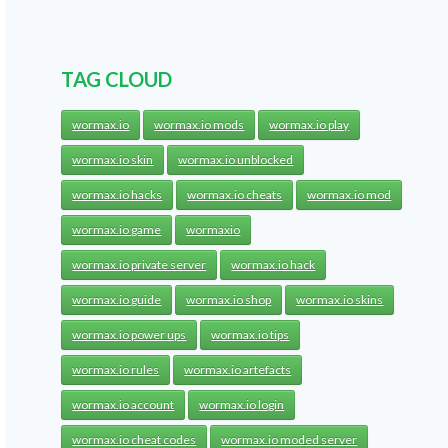
TAG CLOUD
wormax.io
wormax.io mods
wormax.io play
wormax.io skin
wormax.io unblocked
wormax.io hacks
wormax.io cheats
wormax.io mod
wormax.io game
wormaxio
wormax.io private server
wormax.io hack
wormax.io guide
wormax.io shop
wormax.io skins
wormax.io power ups
wormax.io tips
wormax.io rules
wormax.io artefacts
wormax.io account
wormax.io login
wormax.io cheat codes
wormax.io moded server