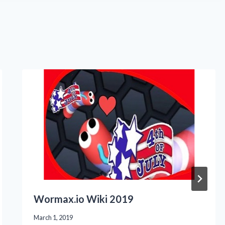
Wormax.io Wiki 2019
March 1, 2019