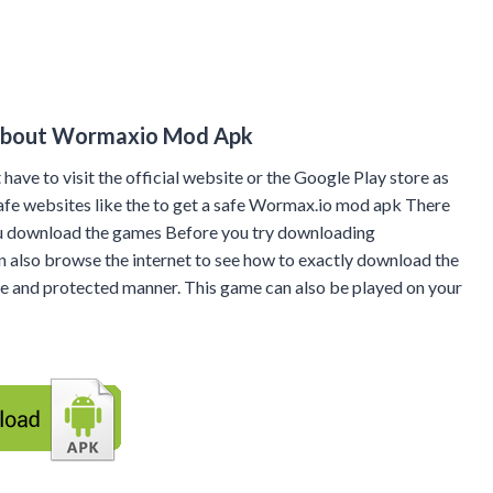
About Wormaxio Mod Apk
 have to visit the official website or the Google Play store as
 safe websites like the to get a safe Wormax.io mod apk There
ou download the games Before you try downloading
n also browse the internet to see how to exactly download the
fe and protected manner. This game can also be played on your