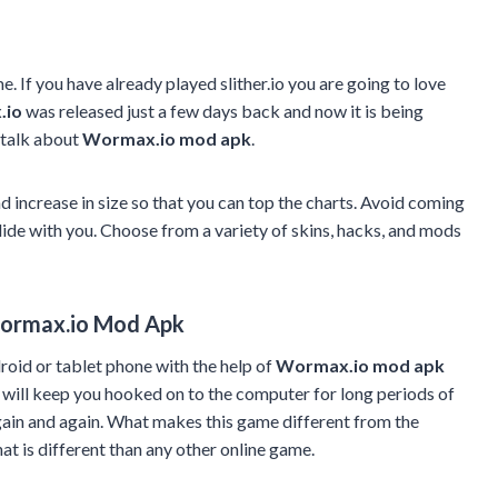
e. If you have already played slither.io you are going to love
.io
was released just a few days back and now it is being
 talk about
Wormax.io mod apk
.
increase in size so that you can top the charts. Avoid coming
lide with you. Choose from a variety of skins, hacks, and mods
ormax.io Mod Apk
oid or tablet phone with the help of
Wormax.io mod apk
 will keep you hooked on to the computer for long periods of
ain and again. What makes this game different from the
hat is different than any other online game.