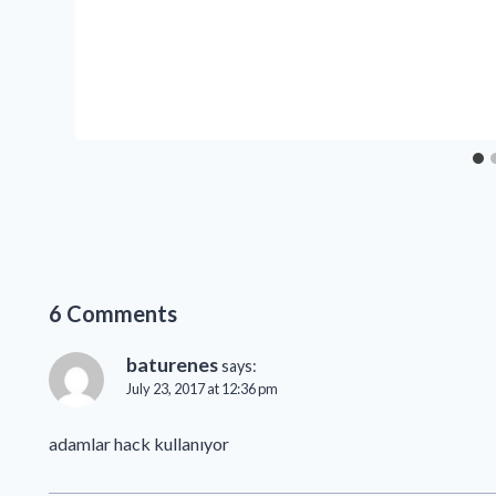
6 Comments
baturenes
says:
July 23, 2017 at 12:36 pm
adamlar hack kullanıyor