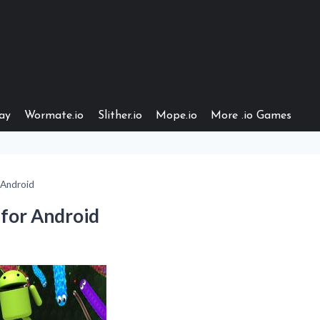
ay
Wormate.io
Slither.io
Mope.io
More .io Games
Android
for Android