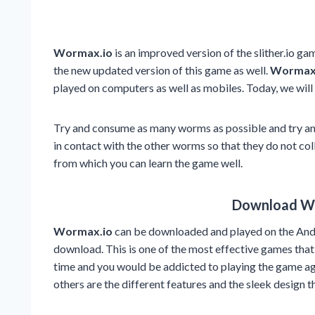
Wormax.io
is an improved version of the slither.io gam
the new updated version of this game as well.
Wormax
played on computers as well as mobiles. Today, we will
Try and consume as many worms as possible and try and 
in contact with the other worms so that they do not col
from which you can learn the game well.
Download W
Wormax.io
can be downloaded and played on the Andr
download. This is one of the most effective games that
time and you would be addicted to playing the game ag
others are the different features and the sleek design t