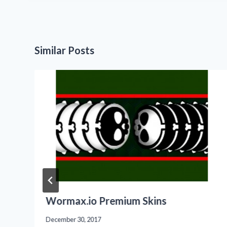
Similar Posts
Wormax.io Premium Skins
December 30, 2017