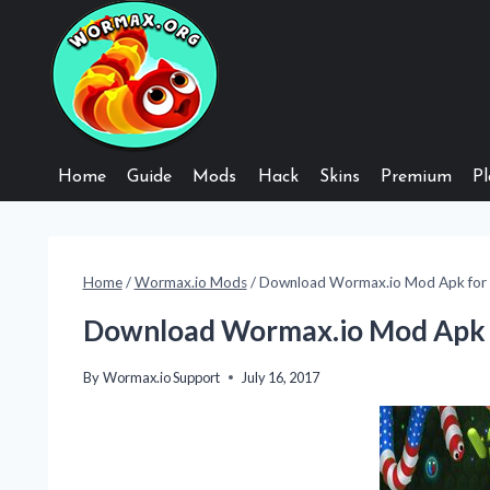
Skip
to
content
Home
Guide
Mods
Hack
Skins
Premium
Pl
Home
/
Wormax.io Mods
/
Download Wormax.io Mod Apk for 
Download Wormax.io Mod Apk 
By
Wormax.io Support
July 16, 2017