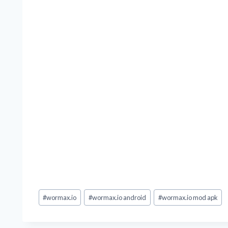
Post
#
wormax.io
#
wormax.io android
#
wormax.io mod apk
Tags: