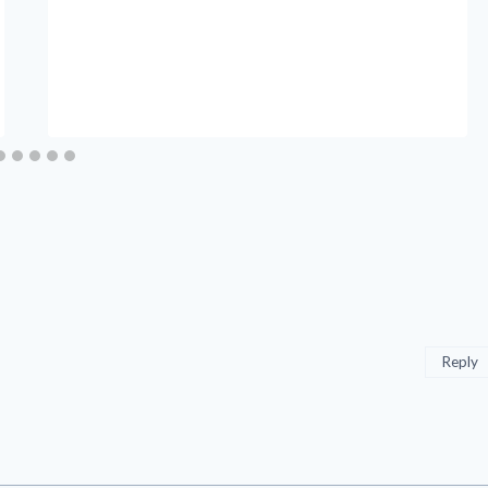
Reply