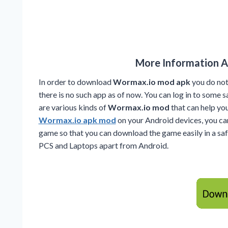
More Information 
In order to download
Wormax.io mod apk
you do not
there is no such app as of now. You can log in to some
are various kinds of
Wormax.io mod
that can help y
Wormax.io apk mod
on your Android devices, you ca
game so that you can download the game easily in a sa
PCS and Laptops apart from Android.