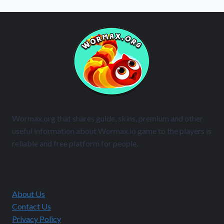
Wormax.org that shares guide, skins, premium and other
useful information about Wormax.io game to the players is
reliable and free platform for people.
About Us
Contact Us
Privacy Policy