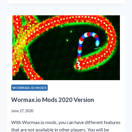
CHEATS
2023
GUIDE
WORMAX.IO MODS
Wormax.io Mods 2020 Version
June 27, 2020
With Wormax.io mods, you can have different features
that are not available in other players. You will be