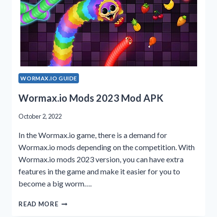
WORMAX.IO GUIDE
Wormax.io Mods 2023 Mod APK
October 2, 2022
In the Wormax.io game, there is a demand for
Wormax.io mods depending on the competition. With
Wormax.io mods 2023 version, you can have extra
features in the game and make it easier for you to
become a big worm….
WORMAX.IO
READ MORE
MODS