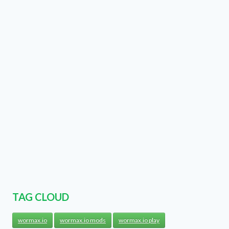
TAG CLOUD
wormax.io
wormax.io mods
wormax.io play