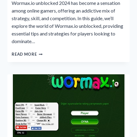
Wormax.io unblocked 2024 has become a sensation
among online gamers, offering an addictive mix of
strategy, skill, and competition. In this guide, we’ll
explore the world of Wormax.io unblocked, providing
essential tips and strategies for players looking to
dominate…
A
READ MORE
GUIDE
TO
WORMAX.IO
UNBLOCKED
2024