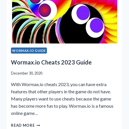
WORMAX.IO GUIDE
Wormax.io Cheats 2023 Guide
December 30, 2020
With Wormax.io cheats 2023, you can have extra
features that other players in the game do not have.
Many players want to use cheats because the game
has become more fun to play. Wormax.io is a famous
online game…
WORMAX.IO
READ MORE