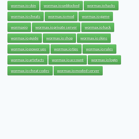
wormax.io skin
wormax.io unblocked
wormax.io hacks
wormax.io cheats
wormax.io mod
wormax.io game
wormaxio
wormax.io private server
wormax.io hack
wormax.io guide
wormax.io shop
wormax.io skins
wormax.io power ups
wormax.io tips
wormax.io rules
wormax.io artefacts
wormax.io account
wormax.io login
wormax.io cheat codes
wormax.io moded server