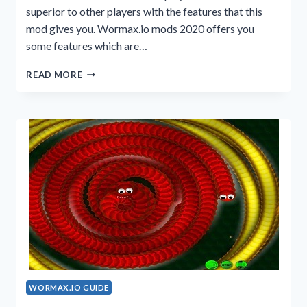
superior to other players with the features that this
mod gives you. Wormax.io mods 2020 offers you
some features which are…
WORMAX.IO
READ MORE
MODS
2020
VERSION
WORMAX.IO GUIDE