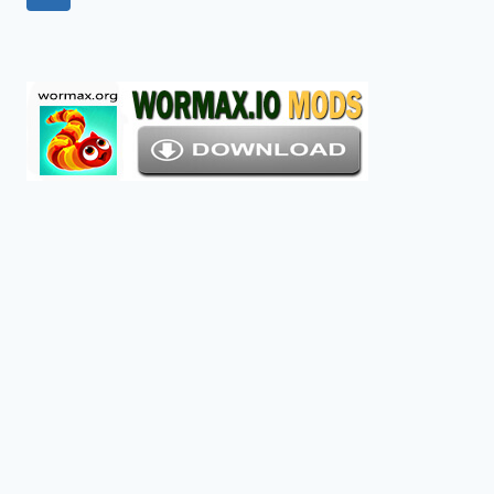
navigation
Page