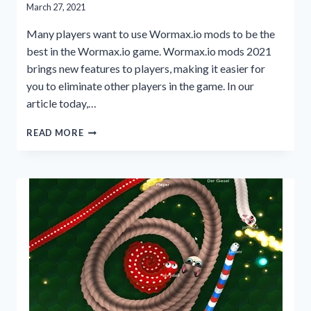
March 27, 2021
Many players want to use Wormax.io mods to be the
best in the Wormax.io game. Wormax.io mods 2021
brings new features to players, making it easier for
you to eliminate other players in the game. In our
article today,…
PLAY
READ MORE
WITH
WORMAX.IO
MODS
2021