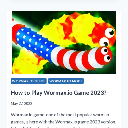
2023
MOD
APK
WORMAX.IO GUIDE
WORMAX.IO MODS
How to Play Wormax.io Game 2023?
May 27, 2022
Wormax.io game, one of the most popular worm io
games, is here with the Wormax.io game 2023 version.