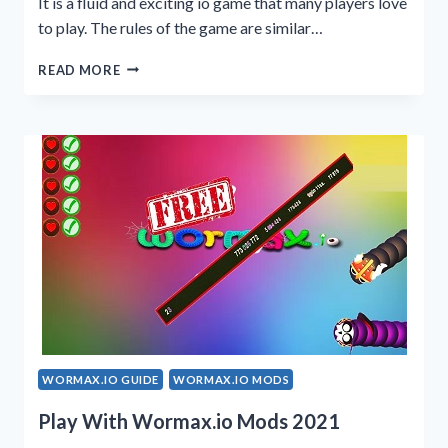
It is a fluid and exciting io game that many players love
to play. The rules of the game are similar…
HOW
READ MORE
TO
PLAY
WORMAX.IO
GAME
2023?
WORMAX.IO GUIDE
WORMAX.IO MODS
Play With Wormax.io Mods 2021