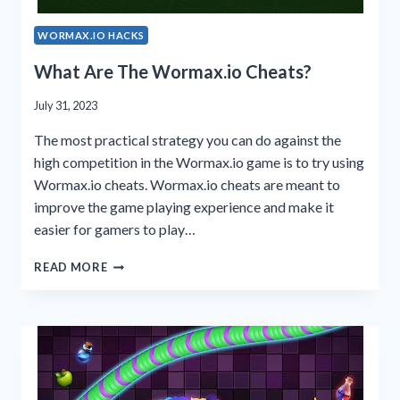
WORMAX.IO HACKS
What Are The Wormax.io Cheats?
July 31, 2023
The most practical strategy you can do against the
high competition in the Wormax.io game is to try using
Wormax.io cheats. Wormax.io cheats are meant to
improve the game playing experience and make it
easier for gamers to play…
WHAT
READ MORE
ARE
THE
WORMAX.IO
CHEATS?