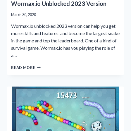
Wormax.io Unblocked 2023 Version
March 30, 2020
Wormax.io unblocked 2023 version can help you get
more skills and features, and become the largest snake
in the game and top the leaderboard. One of a kind of
survival game. Wormax.io has you playing the role of
a…
WORMAX.IO
READ MORE
UNBLOCKED
2023
VERSION