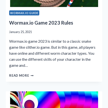
WORMAX.IO GUIDE
Wormax.io Game 2023 Rules
January 25, 2021
Wormax.io game 2023 is similar to a classic snake
game like slither.io game. But in this game, all players
have online and different worm character types. You
can use the different skills of your character in the
game and…
WORMAX.IO
READ MORE
GAME
2023
RULES