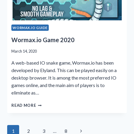
WORMAX.IO GUIDE
Wormax.io Game 2020
March 14, 2020
A web-based IO snake game, Wormax.io has been
developed by Elyland. This can be played easily on a
desktop browser. It is among the most preferred IO
games online, and the main aim of players is to
eliminate as…
WORMAX.IO
READ MORE
GAME
2020
Page
Next
1
2
3
…
8