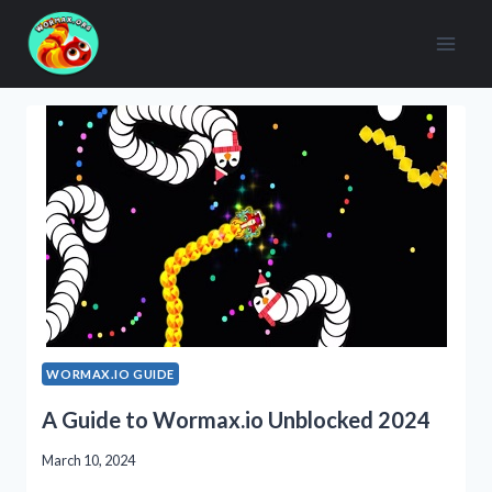
Skip
to
content
WORMAX.IO GUIDE
A Guide to Wormax.io Unblocked 2024
March 10, 2024