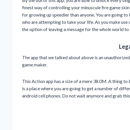
By the use of this app, you are able to unlock every sin
finest way of controlling your minuscule fire game ski
for growing up speedier than anyone. You are going to 
who are attempting to take your life. As you make use 
the option of leaving a message for the whole world to
Leg
The app that we talked about above is an unauthorize
game maker.
This Action app has a size of a mere 38.0M. A thing to b
is a place where you are going to get a number of diffe
android cell phones. Do not wait anymore and grab thi