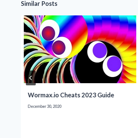
Similar Posts
Wormax.io Cheats 2023 Guide
December 30, 2020