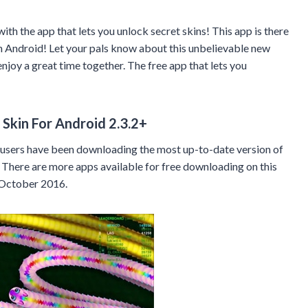
th the app that lets you unlock secret skins! This app is there
n Android! Let your pals know about this unbelievable new
njoy a great time together. The free app that lets you
Skin For Android 2.3.2+
sers have been downloading the most up-to-date version of
There are more apps available for free downloading on this
October 2016.