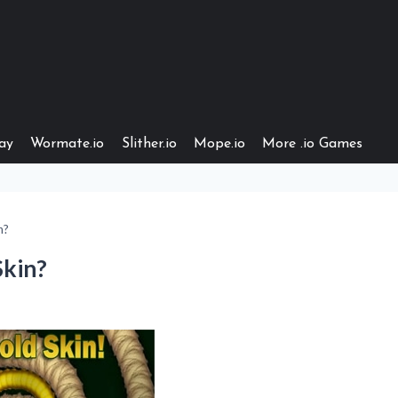
ay
Wormate.io
Slither.io
Mope.io
More .io Games
n?
Skin?