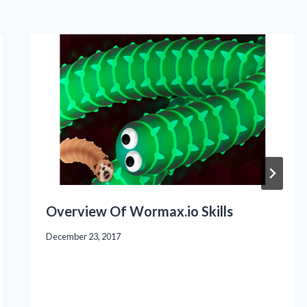
Overview Of Wormax.io Skills
December 23, 2017