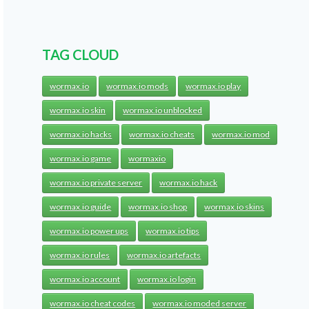
TAG CLOUD
wormax.io
wormax.io mods
wormax.io play
wormax.io skin
wormax.io unblocked
wormax.io hacks
wormax.io cheats
wormax.io mod
wormax.io game
wormaxio
wormax.io private server
wormax.io hack
wormax.io guide
wormax.io shop
wormax.io skins
wormax.io power ups
wormax.io tips
wormax.io rules
wormax.io artefacts
wormax.io account
wormax.io login
wormax.io cheat codes
wormax.io moded server