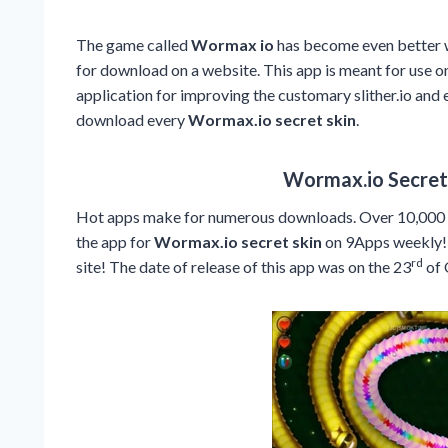
The game called
Wormax io
has become even better wi
for download on a website. This app is meant for use o
application for improving the customary slither.io and e
download every
Wormax.io secret skin
.
Wormax.io Secret 
Hot apps make for numerous downloads. Over 10,000 u
the app for
Wormax.io secret skin
on 9Apps weekly! 
rd
site! The date of release of this app was on the 23
of 