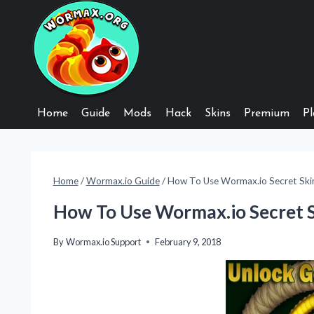
Skip
to
content
Home
Guide
Mods
Hack
Skins
Premium
Pl
Home
/
Wormax.io Guide
/
How To Use Wormax.io Secret Ski
How To Use Wormax.io Secret 
By
Wormax.io Support
February 9, 2018