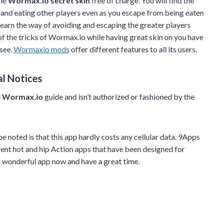
gle
Wormax.io secret skin
free of charge. You will find the
n and eating other players even as you escape from being eaten
learn the way of avoiding and escaping the greater players
of the tricks of Wormax.io while having great skin on you have
 see.
Wormaxio mods
offer different features to all its users.
al Notices
d
Wormax.io
guide and isn’t authorized or fashioned by the
e noted is that this app hardly costs any cellular data. 9Apps
rent hot and hip Action apps that have been designed for
s wonderful app now and have a great time.