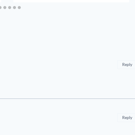
Reply
Reply