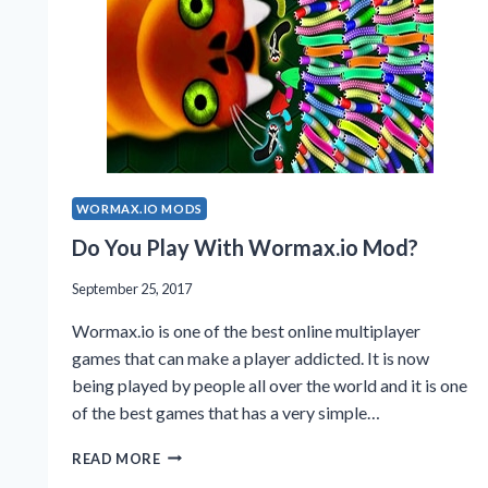
WORMAX.IO MODS
Do You Play With Wormax.io Mod?
September 25, 2017
Wormax.io is one of the best online multiplayer
games that can make a player addicted. It is now
being played by people all over the world and it is one
of the best games that has a very simple…
DO
READ MORE
YOU