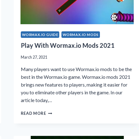
WORMAX.IO GUIDE
WORMAX.IO MODS
Play With Wormax.io Mods 2021
March 27, 2021
Many players want to use Wormax.io mods to be the
best in the Wormax.io game. Wormax.io mods 2021
brings new features to players, making it easier for
you to eliminate other players in the game. In our
article today,…
PLAY
READ MORE
WITH
WORMAX.IO
MODS
2021