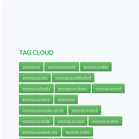
TAG CLOUD
wormax.io
wormax.io mods
wormax.io play
wormax.io skin
wormax.io unblocked
wormax.io hacks
wormax.io cheats
wormax.io mod
wormax.io game
wormaxio
wormax.io private server
wormax.io hack
wormax.io guide
wormax.io shop
wormax.io skins
wormax.io power ups
wormax.io tips