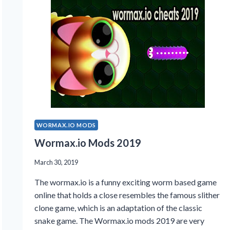
WORMAX.IO MODS
Wormax.io Mods 2019
March 30, 2019
The wormax.io is a funny exciting worm based game
online that holds a close resembles the famous slither
clone game, which is an adaptation of the classic
snake game. The Wormax.io mods 2019 are very