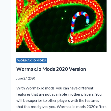
2023?
WORMAX.IO MODS
Wormax.io Mods 2020 Version
June 27, 2020
With Wormax.io mods, you can have different
features that are not available in other players. You
will be superior to other players with the features
that this mod gives you. Wormax.io mods 2020 offers