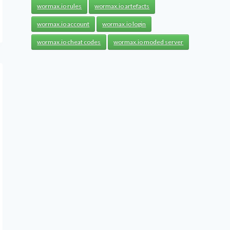
wormax.io rules
wormax.io artefacts
wormax.io account
wormax.io login
wormax.io cheat codes
wormax.io moded server