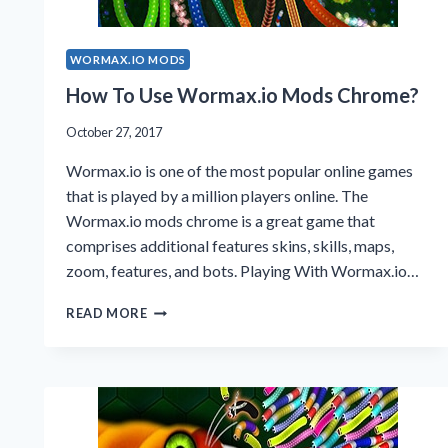
WORMAX.IO MODS
How To Use Wormax.io Mods Chrome?
October 27, 2017
Wormax.io is one of the most popular online games
that is played by a million players online. The
Wormax.io mods chrome is a great game that
comprises additional features skins, skills, maps,
zoom, features, and bots. Playing With Wormax.io…
HOW
READ MORE
TO
USE
WORMAX.IO
MODS
CHROME?