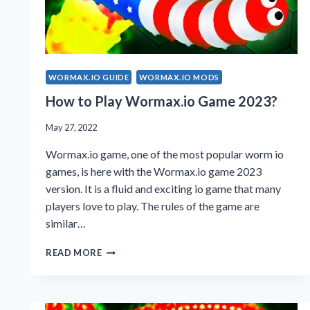
WORMAX.IO GUIDE
WORMAX.IO MODS
How to Play Wormax.io Game 2023?
May 27, 2022
Wormax.io game, one of the most popular worm io
games, is here with the Wormax.io game 2023
version. It is a fluid and exciting io game that many
players love to play. The rules of the game are
similar…
HOW
READ MORE
TO
PLAY
WORMAX.IO
GAME