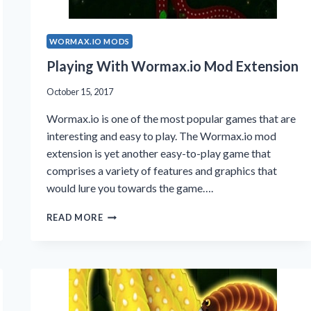
WORMAX.IO MODS
Playing With Wormax.io Mod Extension
October 15, 2017
Wormax.io is one of the most popular games that are
interesting and easy to play. The Wormax.io mod
extension is yet another easy-to-play game that
comprises a variety of features and graphics that
would lure you towards the game….
PLAYING
READ MORE
WITH
WORMAX.IO
MOD
EXTENSION