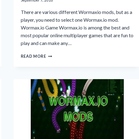
September 7, 2018
There are various different Wormaxio mods, but as a
player, you need to select one Wormax.io mod.
Wormax.io Game Wormax.io is among the best and
most popular online multiplayer games that are fun to
play and can make any…
WORMAXIO
READ MORE
MODS
ADVANTAGES