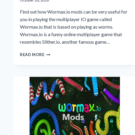
October 20, 2018
Find out how Wormax.io mods can be very useful for
you in playing the multiplayer IO game called
Wormax.io that is based on playing as worms.
Wormax.io is a funny online multiplayer game that
resembles Slither.io, another famous game…
WORMAX.IO
READ MORE
MODS
UPDATED
VERSION