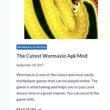
WORMAX.IO MODS
The Cutest Wormaxio Apk Mod
September 18, 2017
Wormax.io is one of the cutest and most easily
multiplayer games that can be played online. The
game is entertaining and helps you to pass your
leisure time in a great manner. You can excel in the
game with…
THE
READ MORE