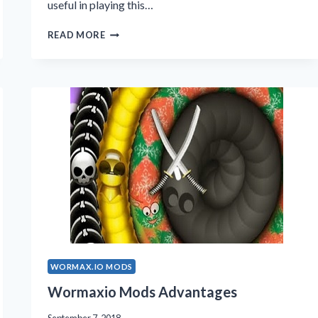
useful in playing this…
WORMAX.IO
READ MORE
MODS
2019
WORMAX.IO MODS
Wormaxio Mods Advantages