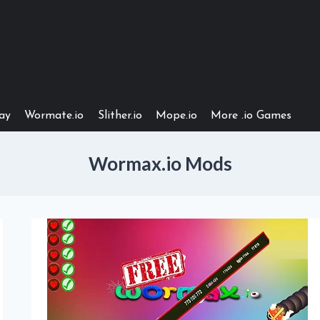
ay
Wormate.io
Slither.io
Mope.io
More .io Games
Wormax.io Mods