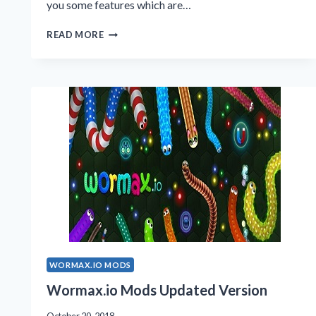
you some features which are…
WORMAX.IO
READ MORE
MODS
2020
VERSION
WORMAX.IO MODS
Wormax.io Mods Updated Version