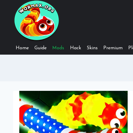
Skip
to
content
Home
Guide
Mods
Hack
Skins
Premium
Pl