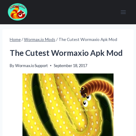
Skip
to
content
Home
/
Wormax.io Mods
/
The Cutest Wormaxio Apk Mod
The Cutest Wormaxio Apk Mod
By
Wormax.io Support
September 18, 2017