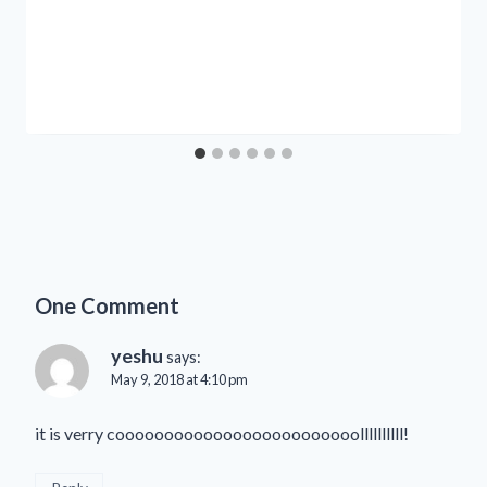
One Comment
yeshu
says:
May 9, 2018 at 4:10 pm
it is verry cooooooooooooooooooooooooollllllllll!