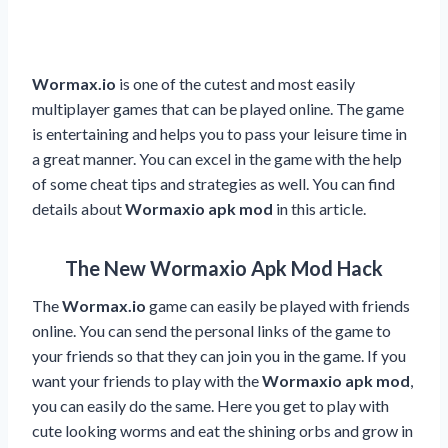
Wormax.io
is one of the cutest and most easily
multiplayer games that can be played online. The game
is entertaining and helps you to pass your leisure time in
a great manner. You can excel in the game with the help
of some cheat tips and strategies as well. You can find
details about
Wormaxio apk mod
in this article.
The New Wormaxio Apk Mod Hack
The
Wormax.io
game can easily be played with friends
online. You can send the personal links of the game to
your friends so that they can join you in the game. If you
want your friends to play with the
Wormaxio apk mod
,
you can easily do the same. Here you get to play with
cute looking worms and eat the shining orbs and grow in