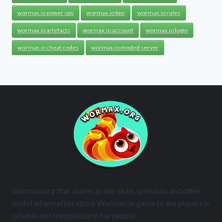
wormax.io power ups
wormax.io tips
wormax.io rules
wormax.io artefacts
wormax.io account
wormax.io login
wormax.io cheat codes
wormax.io moded server
Wormax.org that shares guide, skins, premium and other
useful information about Wormax.io game to the players is
reliable and free platform for people.