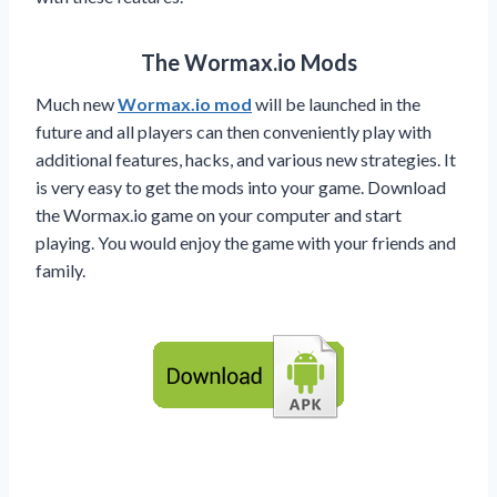
The Wormax.io Mods
Much new
Wormax.io mod
will be launched in the
future and all players can then conveniently play with
additional features, hacks, and various new strategies. It
is very easy to get the mods into your game. Download
the Wormax.io game on your computer and start
playing. You would enjoy the game with your friends and
family.