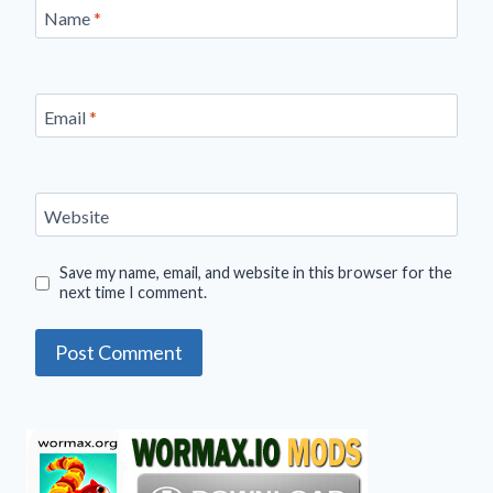
Name
*
Email
*
Website
Save my name, email, and website in this browser for the
next time I comment.