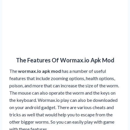
The Features Of Wormax.io Apk Mod
The
wormax.io apk mod
has a number of useful
features that include zooming options, health options,
poison, and more that can increase the size of the worm.
The mouse can also operate the worm and the keys on
the keyboard. Wormax.io play can also be downloaded
on your android gadget. There are various cheats and
tricks as well that would help you to escape from the
other bigger worms. So you can easily play with game
with these features.