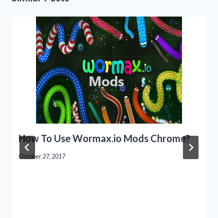
How To Use Wormax.io Mods Chrome?
October 27, 2017