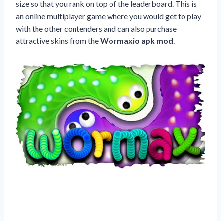
size so that you rank on top of the leaderboard. This is
an online multiplayer game where you would get to play
with the other contenders and can also purchase
attractive skins from the
Wormaxio apk mod
.