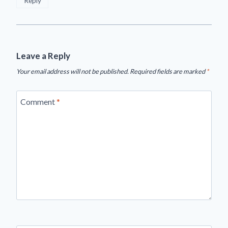
Reply
Leave a Reply
Your email address will not be published.
Required fields are marked
*
Comment
*