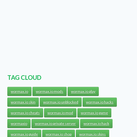
TAG CLOUD
wormax.io
wormax.io mods
wormax.io play
wormax.io skin
wormax.io unblocked
wormax.io hacks
wormax.io cheats
wormax.io mod
wormax.io game
wormaxio
wormax.io private server
wormax.io hack
wormax.io guide
wormax.io shop
wormax.io skins