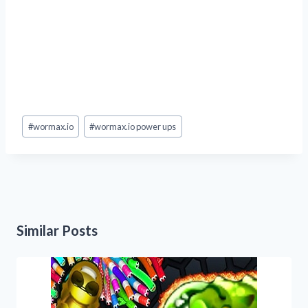
Post
#
wormax.io
#
wormax.io power ups
Tags:
Similar Posts