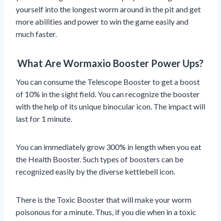
yourself into the longest worm around in the pit and get
more abilities and power to win the game easily and
much faster.
What Are Wormaxio Booster Power Ups?
You can consume the Telescope Booster to get a boost
of 10% in the sight field. You can recognize the booster
with the help of its unique binocular icon. The impact will
last for 1 minute.
You can immediately grow 300% in length when you eat
the Health Booster. Such types of boosters can be
recognized easily by the diverse kettlebell icon.
There is the Toxic Booster that will make your worm
poisonous for a minute. Thus, if you die when in a toxic