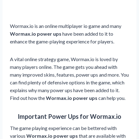
Wormax.io is an online multiplayer io game and many
Wormax.io power ups
have been added to it to
enhance the game-playing experience for players.
A vital online strategy game, Wormax.io is loved by
many players online. The game gets you ahead with
many improved skins, features, power ups and more. You
can find plenty of defensive options in the game, which
explains why many power ups have been added to it.
Find out how the
Wormax.io power ups
can help you.
Important Power Ups for Wormax.io
The game playing experience can be bettered with
various
Wormax.io power ups
that are available with