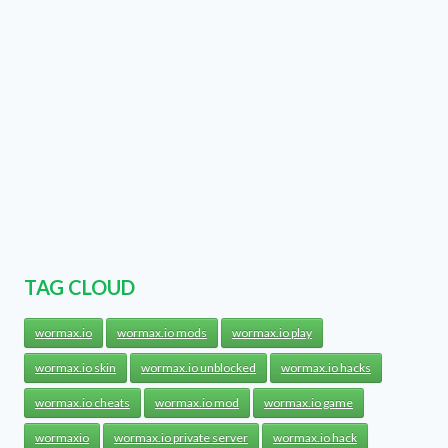
TAG CLOUD
wormax.io
wormax.io mods
wormax.io play
wormax.io skin
wormax.io unblocked
wormax.io hacks
wormax.io cheats
wormax.io mod
wormax.io game
wormaxio
wormax.io private server
wormax.io hack