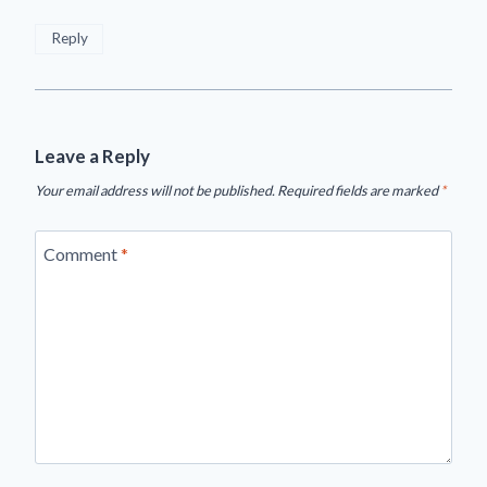
Reply
Leave a Reply
Your email address will not be published.
Required fields are marked
*
Comment
*