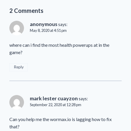
2 Comments
anonymous
says:
May 8, 2020 at 4:51 pm
where can i find the most health powerups at in the
game?
Reply
mark lester cuayzon
says:
September 22, 2020 at 12:28 pm
Can you help me the wormax.io is lagging how to fix
that?