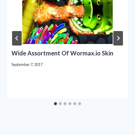
Wide Assortment Of Wormax.io Skin
September 7, 2017