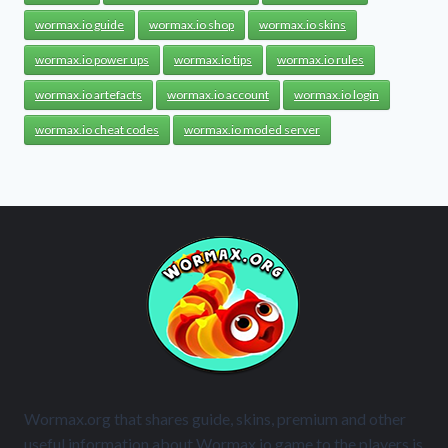
wormax.io guide
wormax.io shop
wormax.io skins
wormax.io power ups
wormax.io tips
wormax.io rules
wormax.io artefacts
wormax.io account
wormax.io login
wormax.io cheat codes
wormax.io moded server
Wormax.org that shares guide, skins, premium and other
useful information about Wormax.io game to the players is