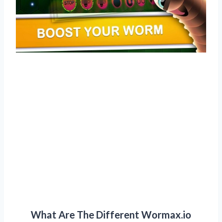
What Are The Different Wormax.io