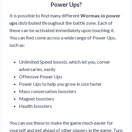
Power Ups?
It is possible to find many different
Wormax.io power
ups
distributed throughout the battle zone. Each of
these can be activated immediately upon touching it.
You can find come across a wide range of Power Ups,
such as:
Unlimited Speed boosts, which let you, corner
adversaries, easily
Offensive Power Ups
Power Ups to help you grow in size faster
Mass conservation boosters
Magnet boosters
Health boosters
You can use these to make the game much easier for
yourself and get ahead of other players in the game. Turn