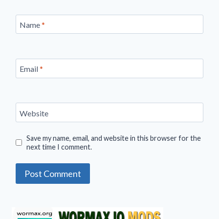
Name
*
Email
*
Website
Save my name, email, and website in this browser for the
next time I comment.