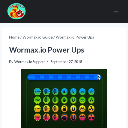
Skip
to
content
Home
/
Wormax.io Guide
/
Wormax.io Power Ups
Wormax.io Power Ups
By
Wormax.io Support
September 27, 2018