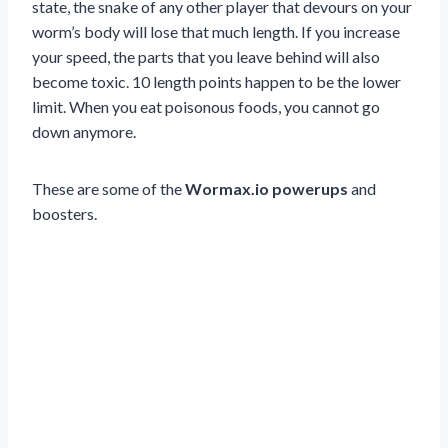
state, the snake of any other player that devours on your
worm’s body will lose that much length. If you increase
your speed, the parts that you leave behind will also
become toxic. 10 length points happen to be the lower
limit. When you eat poisonous foods, you cannot go
down anymore.
These are some of the
Wormax.io powerups
and
boosters.