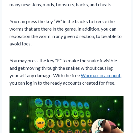
many new skins, mods, boosters, hacks, and cheats.
You can press the key “W” in the tracks to freeze the
worms that are there in the game. In addition, you can
reposition the worm in any given direction, to be able to
avoid foes.
You may press the key “E” to make the snake invisible
and get moving through the snakes without causing
yourself any damage. With the free
Wormax.io account
,
you can log in to the ready accounts created for free.