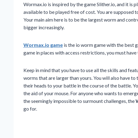
Wormax.io is inspired by the game Slither.io, and it is p
available to be played free of cost. You are supposed t
Your main aim here is to be the largest worm and contr
bigger increasingly.
Wormax.io game
is the io worm game with the best g
game in places with access restrictions, you must hav
Keep in mind that you have to use all the skills and fe
worms that are larger than yours. You will also have to
their heads to your battle in the course of the battle. 
the aid of your mouse. For anyone who wants to emerge
the seemingly impossible to surmount challenges, the
W
go for.