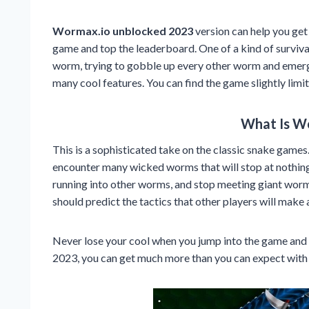
Wormax.io unblocked 2023
version can help you get
game and top the leaderboard. One of a kind of surviva
worm, trying to gobble up every other worm and emerg
many cool features. You can find the game slightly limit
What Is W
This is a sophisticated take on the classic snake games.
encounter many wicked worms that will stop at nothing 
running into other worms, and stop meeting giant worms
should predict the tactics that other players will mak
Never lose your cool when you jump into the game and
2023, you can get much more than you can expect with t