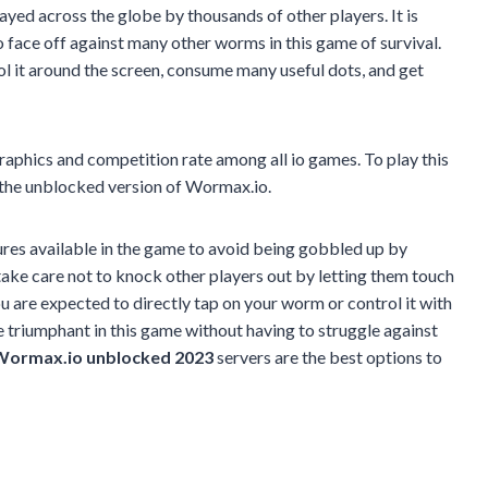
layed across the globe by thousands of other players. It is
o face off against many other worms in this game of survival.
ol it around the screen, consume many useful dots, and get
raphics and competition rate among all io games. To play this
e the unblocked version of Wormax.io.
atures available in the game to avoid being gobbled up by
 take care not to knock other players out by letting them touch
You are expected to directly tap on your worm or control it with
 triumphant in this game without having to struggle against
ormax.io unblocked 2023
servers are the best options to