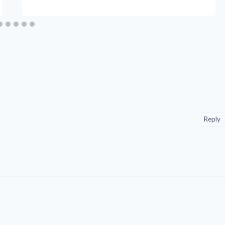
Reply