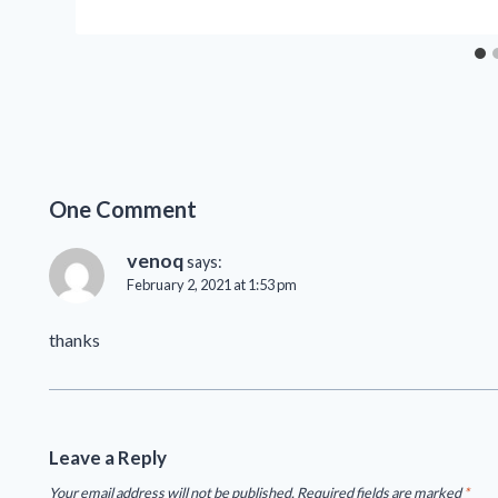
One Comment
venoq
says:
February 2, 2021 at 1:53 pm
thanks
Leave a Reply
Your email address will not be published.
Required fields are marked
*