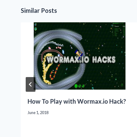
Similar Posts
How To Play with Wormax.io Hack?
June 1, 2018