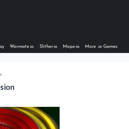
ay
Wormate.io
Slither.io
Mope.io
More .io Games
n
sion