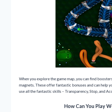
When you explore the game map, you can find boosters s
magnets. These offer fantastic bonuses and can help yo
use all the fantastic skills – Transparency, Stop, and Ac
How Can You Play W