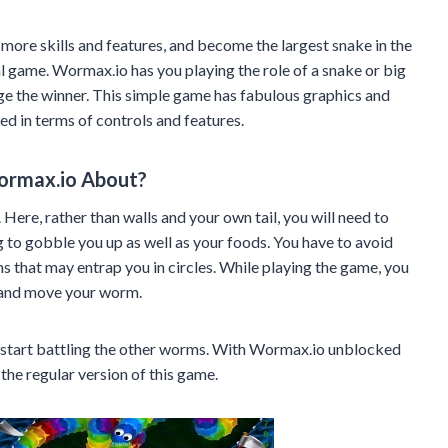
 more skills and features, and become the largest snake in the
l game. Wormax.io has you playing the role of a snake or big
e the winner. This simple game has fabulous graphics and
ed in terms of controls and features.
ormax.io About?
 Here, rather than walls and your own tail, you will need to
to gobble you up as well as your foods. You have to avoid
 that may entrap you in circles. While playing the game, you
e and move your worm.
 start battling the other worms. With Wormax.io unblocked
he regular version of this game.