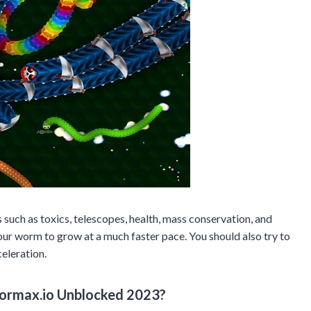
uch as toxics, telescopes, health, mass conservation, and
ur worm to grow at a much faster pace. You should also try to
celeration.
ormax.io Unblocked 2023?