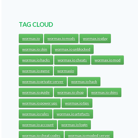
TAG CLOUD
wormax.io
wormax.io mods
wormax.io play
wormax.io skin
wormax.io unblocked
wormax.io hacks
wormax.io cheats
wormax.io mod
wormax.io game
wormaxio
wormax.io private server
wormax.io hack
wormax.io guide
wormax.io shop
wormax.io skins
wormax.io power ups
wormax.io tips
wormax.io rules
wormax.io artefacts
wormax.io account
wormax.io login
wormax.io cheat codes
wormax.io moded server