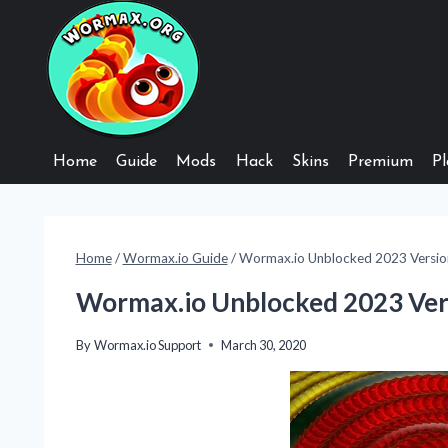
Skip
to
content
Home
Guide
Mods
Hack
Skins
Premium
Pl
Home
/
Wormax.io Guide
/
Wormax.io Unblocked 2023 Versio
Wormax.io Unblocked 2023 Ver
By
Wormax.io Support
March 30, 2020