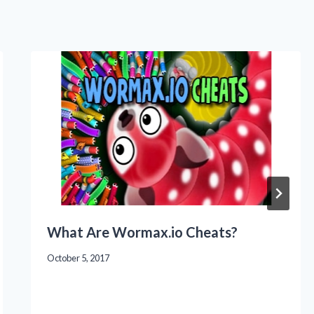
What Are Wormax.io Cheats?
October 5, 2017