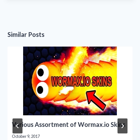
Similar Posts
Various Assortment of Wormax.io Skins
October 9, 2017