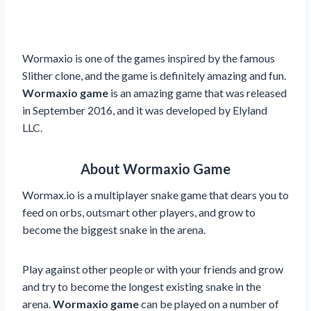
Wormaxio is one of the games inspired by the famous
Slither clone, and the game is definitely amazing and fun.
Wormaxio game
is an amazing game that was released
in September 2016, and it was developed by Elyland
LLC.
About Wormaxio Game
Wormax.io is a multiplayer snake game that dears you to
feed on orbs, outsmart other players, and grow to
become the biggest snake in the arena.
Play against other people or with your friends and grow
and try to become the longest existing snake in the
arena.
Wormaxio game
can be played on a number of