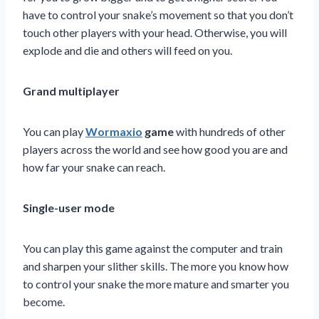
have to control your snake’s movement so that you don’t
touch other players with your head. Otherwise, you will
explode and die and others will feed on you.
Grand multiplayer
You can play
Wormaxio
game
with hundreds of other
players across the world and see how good you are and
how far your snake can reach.
Single-user mode
You can play this game against the computer and train
and sharpen your slither skills. The more you know how
to control your snake the more mature and smarter you
become.