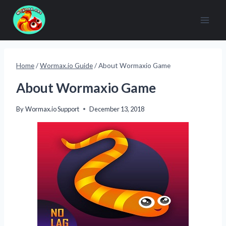
Skip
to
content
Home
/
Wormax.io Guide
/
About Wormaxio Game
About Wormaxio Game
By
Wormax.io Support
December 13, 2018