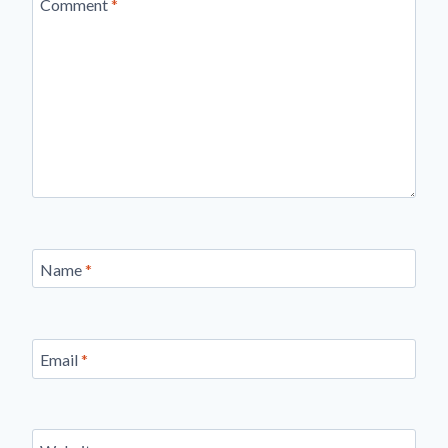
Comment
*
Name
*
Email
*