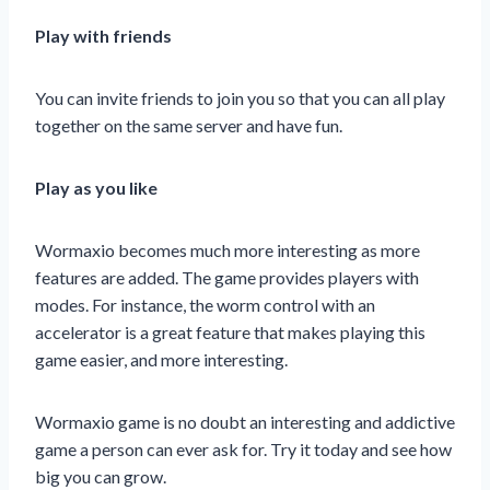
Play with friends
You can invite friends to join you so that you can all play
together on the same server and have fun.
Play as you like
Wormaxio becomes much more interesting as more
features are added. The game provides players with
modes. For instance, the worm control with an
accelerator is a great feature that makes playing this
game easier, and more interesting.
Wormaxio game is no doubt an interesting and addictive
game a person can ever ask for. Try it today and see how
big you can grow.