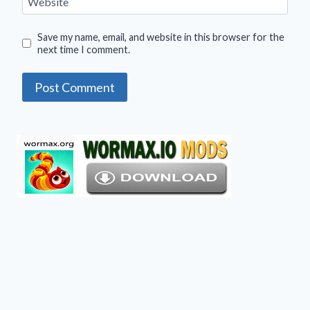
Website
Save my name, email, and website in this browser for the
next time I comment.