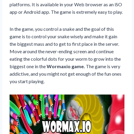
platforms. It is available in your Web browser as an iSO
app or Android app. The game is extremely easy to play.
In the game, you control a snake and the goal of this
game is to control your snake wisely and make it gain
the biggest mass and to get to first place in the server.
Move around the never-ending screen and continue
eating the colorful dots for your worm to grow into the
biggest one in the
Wormaxio game.
The game is very
addictive, and you might not get enough of the fun ones
you start playing.