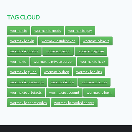
TAG CLOUD
wormax.io
wormax.io mods
wormax.io play
wormax.io skin
wormax.io unblocked
wormax.io hacks
wormax.io cheats
wormax.io mod
wormax.io game
wormaxio
wormax.io private server
wormax.io hack
wormax.io guide
wormax.io shop
wormax.io skins
wormax.io power ups
wormax.io tips
wormax.io rules
wormax.io artefacts
wormax.io account
wormax.io login
wormax.io cheat codes
wormax.io moded server