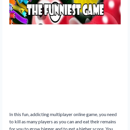
In this fun, addicting multiplayer online game, you need
to kill as many players as you can and eat their remains
for you to grow bigger and to get a higher score. You