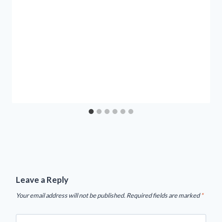
Leave a Reply
Your email address will not be published.
Required fields are marked
*