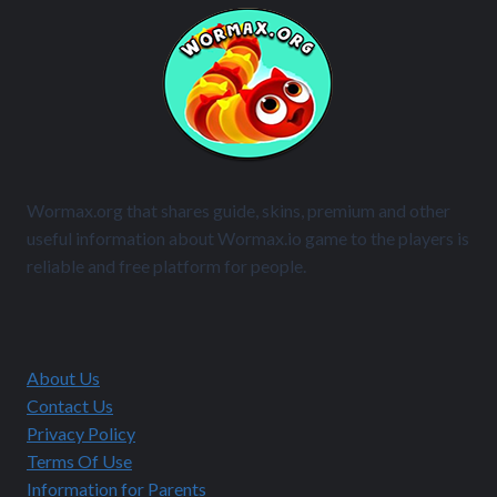
Wormax.org that shares guide, skins, premium and other
useful information about Wormax.io game to the players is
reliable and free platform for people.
About Us
Contact Us
Privacy Policy
Terms Of Use
Information for Parents