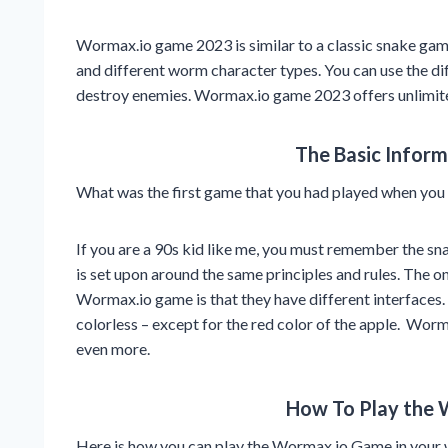
Wormax.io game 2023 is similar to a classic snake game l
and different worm character types. You can use the dif
destroy enemies. Wormax.io game 2023 offers unlimited
The Basic Infor
What was the first game that you had played when you w
If you are a 90s kid like me, you must remember the s
is set upon around the same principles and rules. The o
Wormax.io game is that they have different interfaces
colorless – except for the red color of the apple. Worm
even more.
How To Play the
Here is how you can play the Wormax.io Game in your