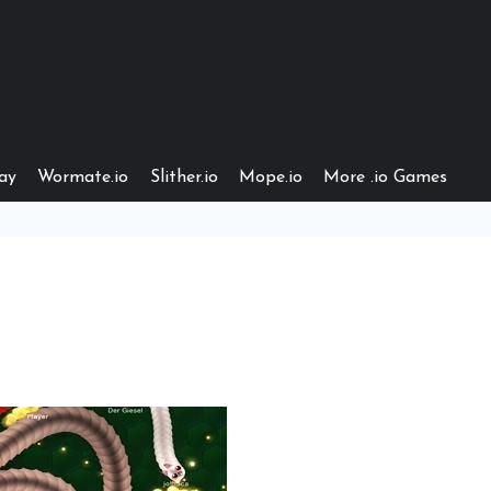
ay
Wormate.io
Slither.io
Mope.io
More .io Games