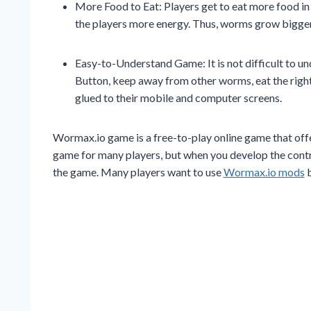
More Food to Eat: Players get to eat more food in
the players more energy. Thus, worms grow bigger
Easy-to-Understand Game: It is not difficult to u
Button, keep away from other worms, eat the right
glued to their mobile and computer screens.
Wormax.io game is a free-to-play online game that offers a
game for many players, but when you develop the control
the game. Many players want to use
Wormax.io mods
b