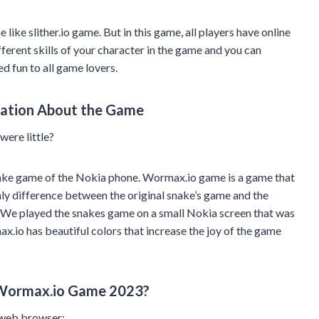
ike slither.io game. But in this game, all players have online
ferent skills of your character in the game and you can
 fun to all game lovers.
mation About the Game
ere little?
nake game of the Nokia phone. Wormax.io game is a game that
nly difference between the original snake’s game and the
. We played the snakes game on a small Nokia screen that was
ax.io has beautiful colors that increase the joy of the game
 Wormax.io Game 2023?
 web browser: