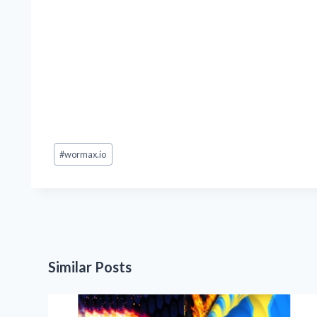
Post
#
wormax.io
Tags:
Similar Posts