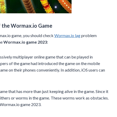
f the Wormax.io Game
max.io game, you should check
Wormax.io lag
problem
he
Wormax.io game 2023
:
sively multiplayer online game that can be played in
opers of the game had introduced the game on the mobile
game on their phones conveniently. In addition, iOS users can
me that has more than just keeping alive in the game. Since it
 slithers or worms in the game. These worms work as obstacles.
fun Wormax.io game 2023.