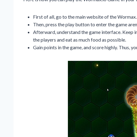
First of all, go to the main website of the Worma
Then, press the play button to enter the game aren
Afterward, understand the game interface. Keep in
the players and eat as much food as possible.
Gain points in the game, and score highly. Thus, 