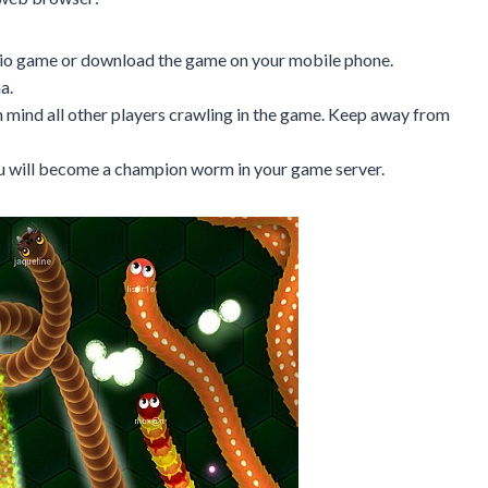
x.io game or download the game on your mobile phone.
a.
 mind all other players crawling in the game. Keep away from
you will become a champion worm in your game server.