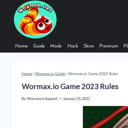
Skip
to
content
Home
Guide
Mods
Hack
Skins
Premium
Pl
Home
/
Wormax.io Guide
/
Wormax.io Game 2023 Rules
Wormax.io Game 2023 Rules
By
Wormax.io Support
January 25, 2021