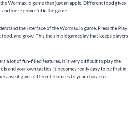
 the Wormax.io game than just an apple. Different food gives
 and more powerful in the game.
nderstand the interface of the Wormax.io game. Press the Play
 food, and grow. This the simple gameplay that keeps players
 lot of fun-filled features. It is very difficult to play the
s and your own tactics, it becomes really easy to be first in
ecause it gives different features to your character.