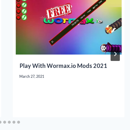
Play With Wormax.io Mods 2021
March 27, 2021