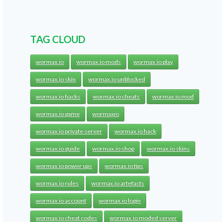
TAG CLOUD
wormax.io
wormax.io mods
wormax.io play
wormax.io skin
wormax.io unblocked
wormax.io hacks
wormax.io cheats
wormax.io mod
wormax.io game
wormaxio
wormax.io private server
wormax.io hack
wormax.io guide
wormax.io shop
wormax.io skins
wormax.io power ups
wormax.io tips
wormax.io rules
wormax.io artefacts
wormax.io account
wormax.io login
wormax.io cheat codes
wormax.io moded server