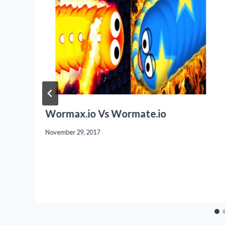
Wormax.io Vs Wormate.io
November 29, 2017