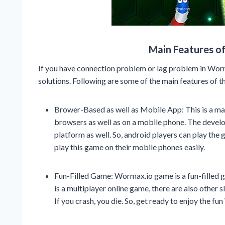
Main Features o
If you have connection problem or lag problem in Wor
solutions. Following are some of the main features of t
Brower-Based as well as Mobile App: This is a mas
browsers as well as on a mobile phone. The devel
platform as well. So, android players can play the 
play this game on their mobile phones easily.
Fun-Filled Game: Wormax.io game is a fun-filled ga
is a multiplayer online game, there are also other
If you crash, you die. So, get ready to enjoy the 